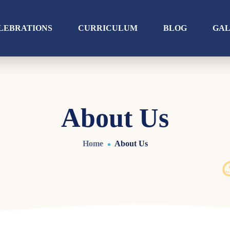
LEBRATIONS
CURRICULUM
BLOG
GA
About Us
Home
About Us