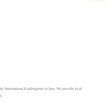
ly International Kindergarten in Iran. We provide local
e.