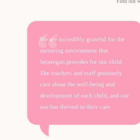
Find out w
he
We are incredibly grateful for the
nurturing environment that
Setaregan provides for our child.
id
The teachers and staff genuinely
care about the well-being and
development of each child, and our
son has thrived in their care