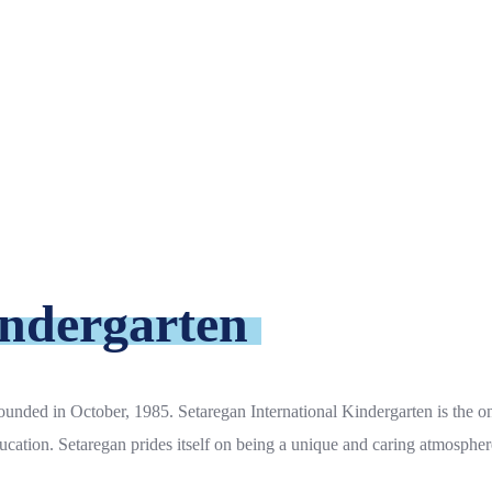
indergarten
unded in October, 1985. Setaregan International Kindergarten is the on
ucation. Setaregan prides itself on being a unique and caring atmospher