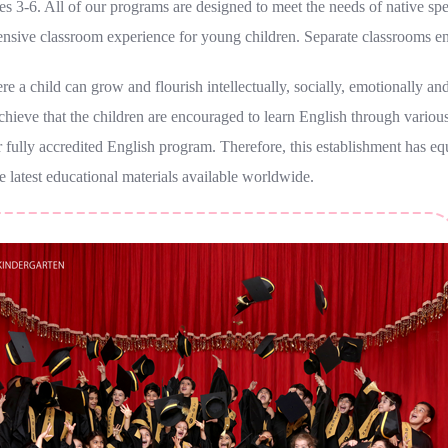
 3-6. All of our programs are designed to meet the needs of native spea
nsive classroom experience for young children. Separate classrooms e
 a child can grow and flourish intellectually, socially, emotionally and 
 achieve that the children are encouraged to learn English through various
 fully accredited English program. Therefore, this establishment has e
e latest educational materials available worldwide.