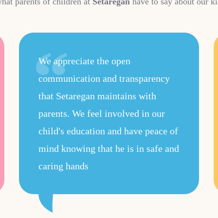
hat parents of children at
Setaregan
have to say about our ki
We appreciate the open
communication and transparency
that Setaregan maintains with
parents. We feel involved in our
child's education and have peace of
mind knowing that he is in safe and
caring hands