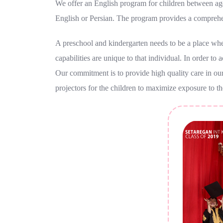
We offer an English program for children between ages
English or Persian. The program provides a comprehe
A preschool and kindergarten needs to be a place where
capabilities are unique to that individual. In order to
Our commitment is to provide high quality care in our
projectors for the children to maximize exposure to th