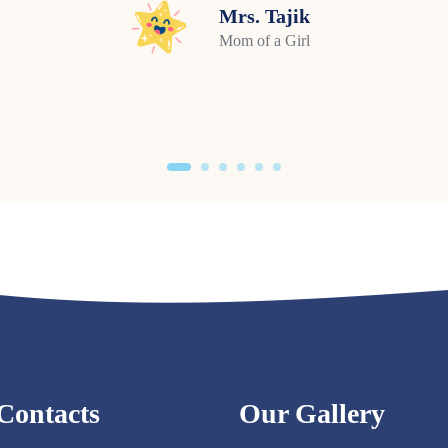
Mrs. Tajik
Mom of a Girl
Contacts
Our Gallery