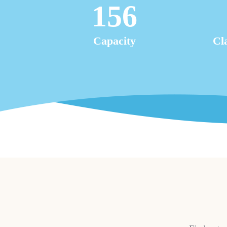
156
Capacity
Cl