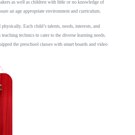
kers as well as children with little or no knowledge of
nsure an age appropriate environment and curriculum.
physically. Each child’s talents, needs, interests, and
 teaching technics to cater to the diverse learning needs.
quipped the preschool classes with smart boards and video