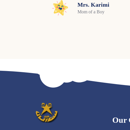
Mrs. Karimi
Mom of a Boy
Our 