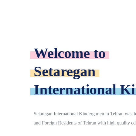
Welcome to
Setaregan
International K
Setaregan International Kindergarten in Tehran was fo
and Foreign Residents of Tehran with high quality ed