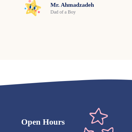
Mr. Ahmadzadeh
Dad of a Boy
Open Hours