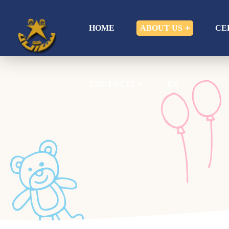
CONTACTS
FA
HOME
ABOUT US
CE
CONTACTS
FA