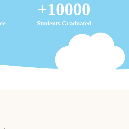
+
10000
ce
Students Graduated