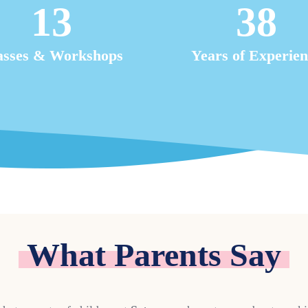
13
38
asses & Workshops
Years of Experien
What Parents Say