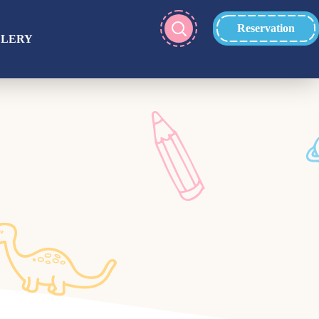
Reservation
LLERY