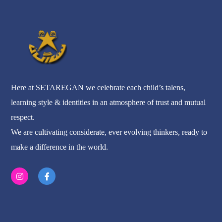
Here at SETAREGAN we celebrate each child’s talens,
learning style & identities in an atmosphere of trust and mutual
respect.
We are cultivating considerate, ever evolving thinkers, ready to
make a difference in the world.