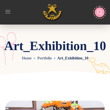
Art_Exhibition_10
Home
Portfolio
Art_Exhibition_10