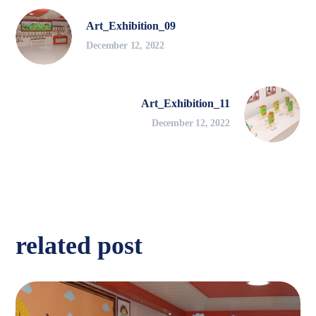
Art_Exhibition_09
December 12, 2022
Art_Exhibition_11
December 12, 2022
related post