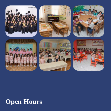
Open Hours