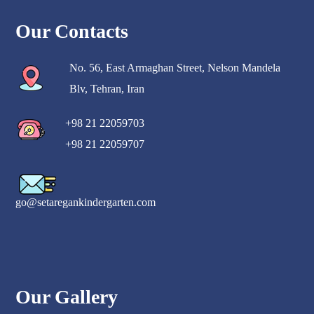
Our Contacts
No. 56, East Armaghan Street, Nelson Mandela
Blv, Tehran, Iran
+98 21 22059703
+98 21 22059707
go@setaregankindergarten.com
Our Gallery