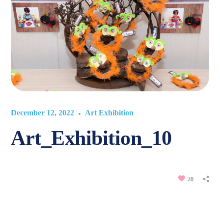
December 12, 2022
Art Exhibition
Art_Exhibition_10
20