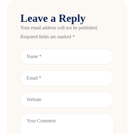
Leave a Reply
Your email address will not be published.
Required fields are marked
*