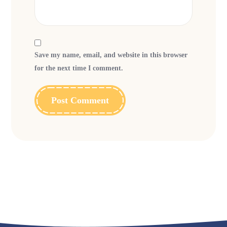
Save my name, email, and website in this browser
for the next time I comment.