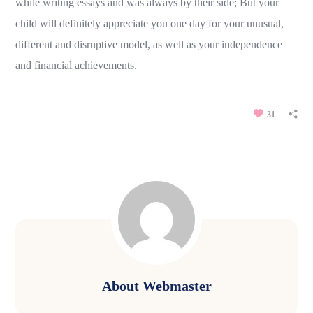
while writing essays and was always by their side; But your
child will definitely appreciate you one day for your unusual,
different and disruptive model, as well as your independence
and financial achievements.
31
About
Webmaster