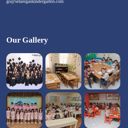
go@setaregankindergarten.com
Our Gallery