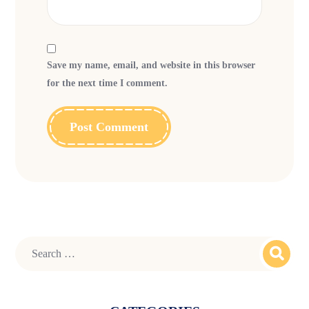
Save my name, email, and website in this browser
for the next time I comment.