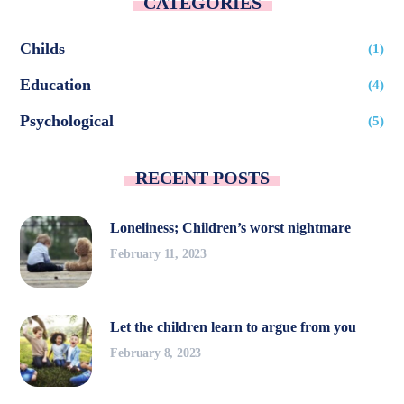
CATEGORIES
Childs
(1)
Education
(4)
Psychological
(5)
RECENT POSTS
Loneliness; Children’s worst nightmare
February 11, 2023
Let the children learn to argue from you
February 8, 2023