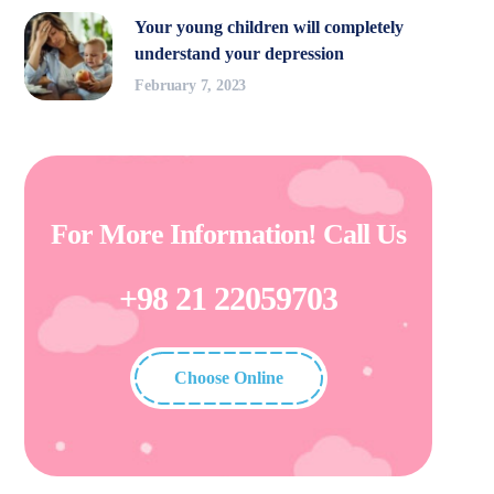
Your young children will completely
understand your depression
February 7, 2023
For More Information! Call Us
+98 21 22059703
Choose Online