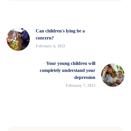
Can children's lying be a
concern?
February 6, 2023
Your young children will
completely understand your
depression
February 7, 2023