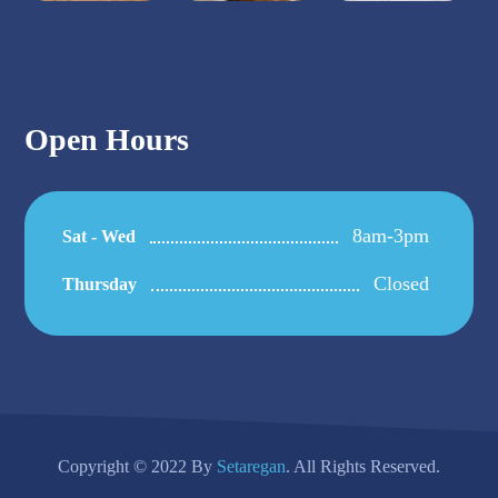
Open Hours
8am-3pm
Sat - Wed
Closed
Thursday
Copyright © 2022 By
Setaregan
. All Rights Reserved.