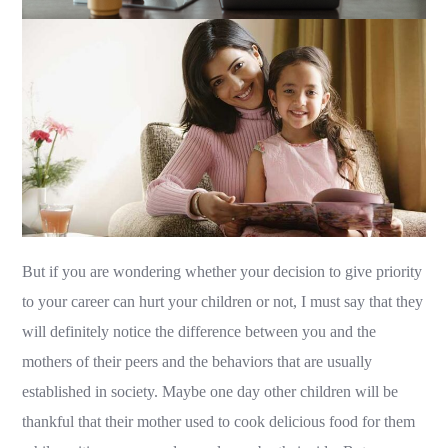
But if you are wondering whether your decision to give priority
to your career can hurt your children or not, I must say that they
will definitely notice the difference between you and the
mothers of their peers and the behaviors that are usually
established in society. Maybe one day other children will be
thankful that their mother used to cook delicious food for them