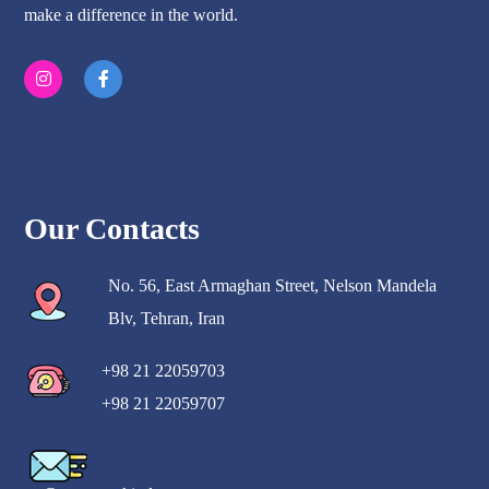
make a difference in the world.
Our Contacts
No. 56, East Armaghan Street, Nelson Mandela
Blv, Tehran, Iran
+98 21 22059703
+98 21 22059707