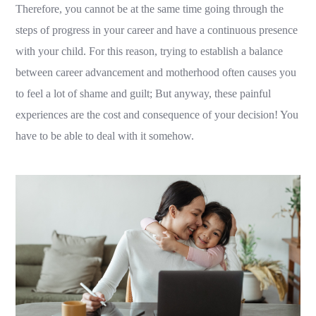
Therefore, you cannot be at the same time going through the
steps of progress in your career and have a continuous presence
with your child. For this reason, trying to establish a balance
between career advancement and motherhood often causes you
to feel a lot of shame and guilt; But anyway, these painful
experiences are the cost and consequence of your decision! You
have to be able to deal with it somehow.