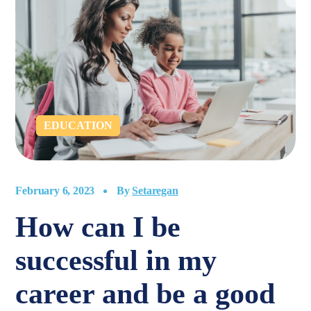
EDUCATION
February 6, 2023
By
Setaregan
How can I be
successful in my
career and be a good