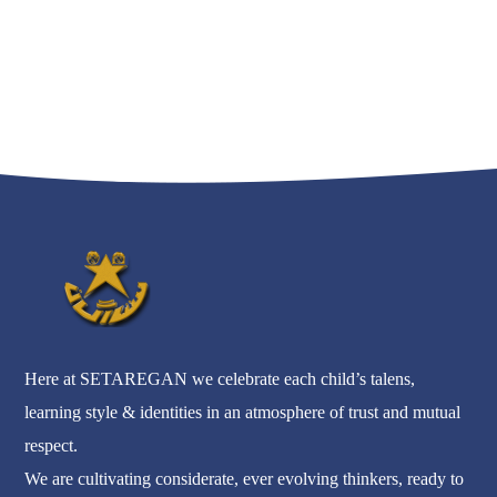
Here at SETAREGAN we celebrate each child’s talens,
learning style & identities in an atmosphere of trust and mutual
respect.
We are cultivating considerate, ever evolving thinkers, ready to