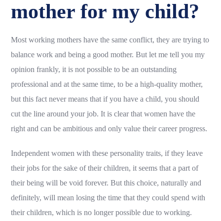
mother for my child?
Most working mothers have the same conflict, they are trying to
balance work and being a good mother. But let me tell you my
opinion frankly, it is not possible to be an outstanding
professional and at the same time, to be a high-quality mother,
but this fact never means that if you have a child, you should
cut the line around your job. It is clear that women have the
right and can be ambitious and only value their career progress.
Independent women with these personality traits, if they leave
their jobs for the sake of their children, it seems that a part of
their being will be void forever. But this choice, naturally and
definitely, will mean losing the time that they could spend with
their children, which is no longer possible due to working.