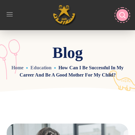
Blog
Home
Education
How Can I Be Successful In My
Career And Be A Good Mother For My Child?