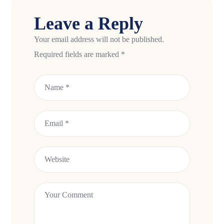
Leave a Reply
Your email address will not be published.
Required fields are marked
*